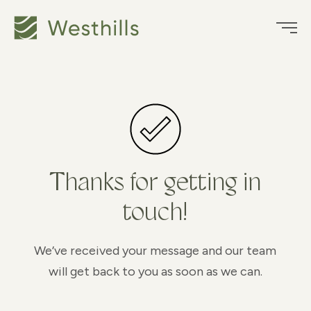
Thanks for getting in
touch!
We’ve received your message and our team
will get back to you as soon as we can.